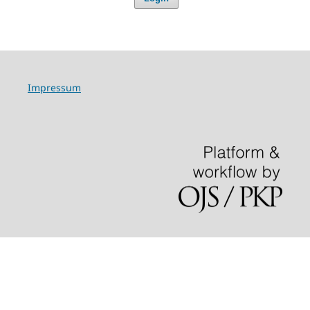
Impressum