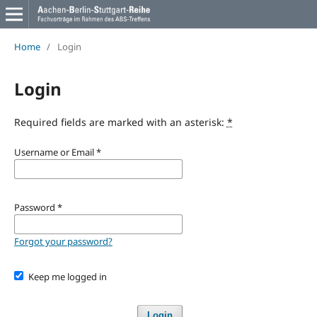
Home
/
Login
Login
Required fields are marked with an asterisk:
*
Username or Email
*
Password
*
Forgot your password?
Keep me logged in
Login